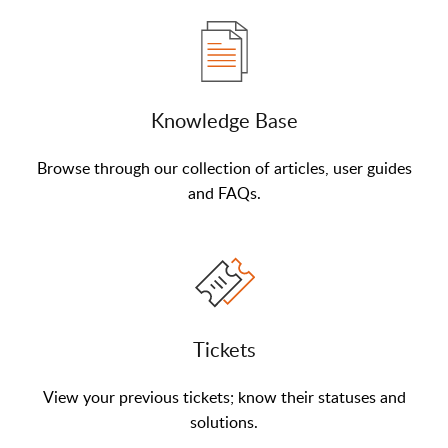
Knowledge Base
Browse through our collection of articles, user guides
and FAQs.
Tickets
View your previous tickets; know their statuses and
solutions.