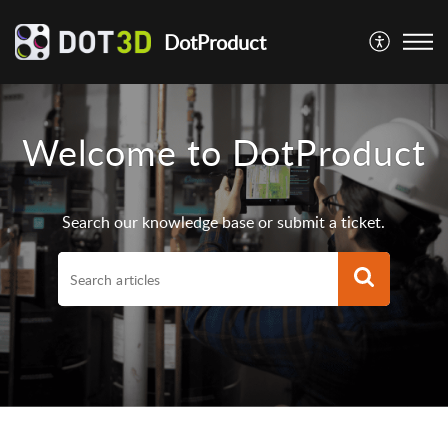
DotProduct
Welcome to DotProduct
Search our knowledge base or submit a ticket.