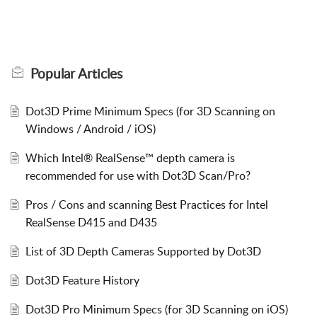
Popular
Articles
Dot3D Prime Minimum Specs (for 3D Scanning on
Windows / Android / iOS)
Which Intel® RealSense™ depth camera is
recommended for use with Dot3D Scan/Pro?
Pros / Cons and scanning Best Practices for Intel
RealSense D415 and D435
List of 3D Depth Cameras Supported by Dot3D
Dot3D Feature History
Dot3D Pro Minimum Specs (for 3D Scanning on iOS)