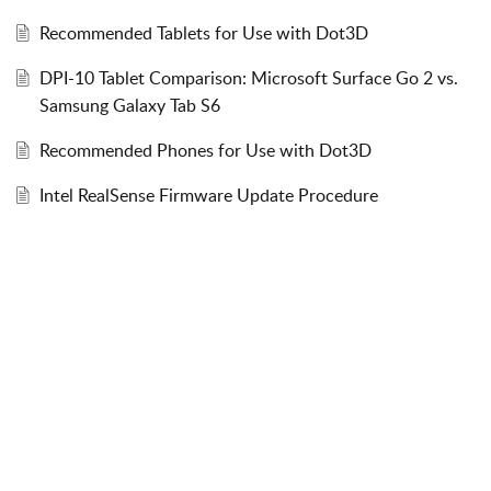
Recommended Tablets for Use with Dot3D
DPI-10 Tablet Comparison: Microsoft Surface Go 2 vs.
Samsung Galaxy Tab S6
Recommended Phones for Use with Dot3D
Intel RealSense Firmware Update Procedure