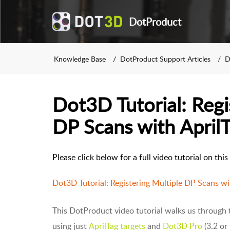
DotProduct
Knowledge Base
DotProduct Support Articles
D
Dot3D Tutorial: Regi
DP Scans with April
Please click below for a full video tutorial on thi
Dot3D Tutorial: Registering Multiple DP Scans wi
This DotProduct video tutorial walks us through t
using just
AprilTag targets
and
Dot3D Pro
(3.2 or