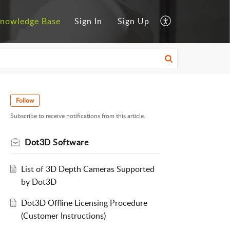
nowledge Base
Sign In
Sign Up
Follow
Subscribe to receive notifications from this article.
Dot3D Software
List of 3D Depth Cameras Supported
by Dot3D
Dot3D Offline Licensing Procedure
(Customer Instructions)