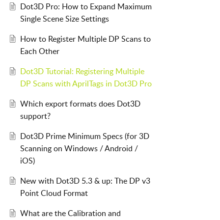
Dot3D Pro: How to Expand Maximum
Single Scene Size Settings
How to Register Multiple DP Scans to
Each Other
Dot3D Tutorial: Registering Multiple
DP Scans with AprilTags in Dot3D Pro
Which export formats does Dot3D
support?
Dot3D Prime Minimum Specs (for 3D
Scanning on Windows / Android /
iOS)
New with Dot3D 5.3 & up: The DP v3
Point Cloud Format
What are the Calibration and