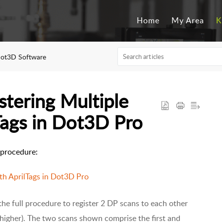
Home
My Area
K
ot3D Software
stering Multiple
Tags in Dot3D Pro
s procedure:
th AprilTags in Dot3D Pro
he full procedure to register 2 DP scans to each other
 higher). The two scans shown comprise the first and