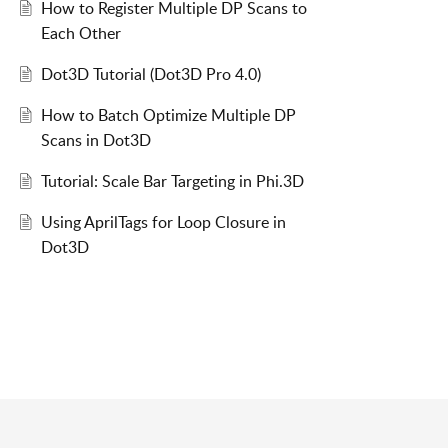
How to Register Multiple DP Scans to
Each Other
Dot3D Tutorial (Dot3D Pro 4.0)
How to Batch Optimize Multiple DP
Scans in Dot3D
Tutorial: Scale Bar Targeting in Phi.3D
Using AprilTags for Loop Closure in
Dot3D