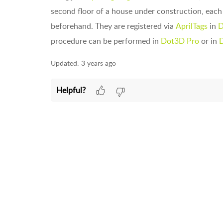
second floor of a house under construction, eac
beforehand. They are registered via
AprilTags
in
D
procedure can be performed in
Dot3D Pro
or in
D
Updated:
3 years ago
Helpful?