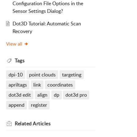
Configuration File Options in the
Sensor Settings Dialog?
Dot3D Tutorial: Automatic Scan
Recovery
View all
Tags
dpi-10
point clouds
targeting
apriltags
link
coordinates
dot3d edit
align
dp
dot3d pro
append
register
Related
Articles