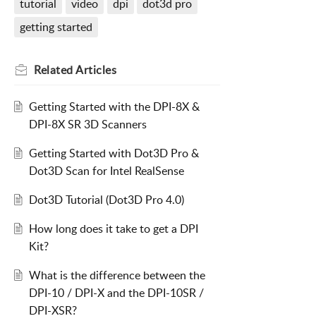
tutorial
video
dpi
dot3d pro
getting started
Related
Articles
Getting Started with the DPI-8X &
DPI-8X SR 3D Scanners
Getting Started with Dot3D Pro &
Dot3D Scan for Intel RealSense
Dot3D Tutorial (Dot3D Pro 4.0)
How long does it take to get a DPI
Kit?
What is the difference between the
DPI-10 / DPI-X and the DPI-10SR /
DPI-XSR?