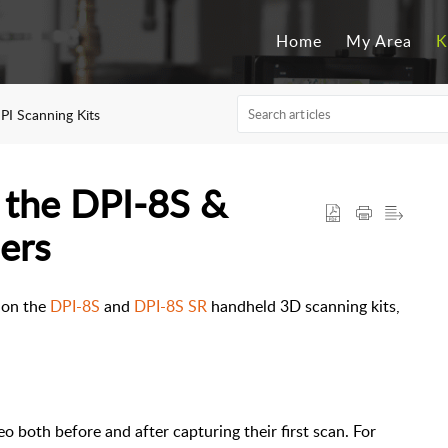
Home
My Area
K
PI Scanning Kits
h the DPI-8S &
ers
l on the
DPI-8S
and
DPI-8S SR
handheld 3D scanning kits,
o both before and after capturing their first scan. For