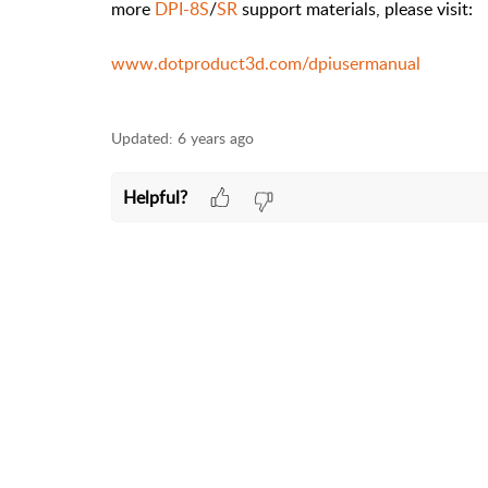
more
DPI-8S
/
SR
support materials, please visit:
www.dotproduct3d.com/dpiusermanual
Updated:
6 years ago
Helpful?