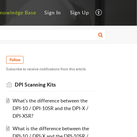
nowledge Base
Sign In
Sign Up
Follow
Subscribe to receive notifications from this article.
DPI Scanning Kits
What's the difference between the
DPI-10 / DPI-10SR and the DPI-X /
DPI-XSR?
What is the difference between the
DPI-10 / DPI-X and the DPI-10SR /