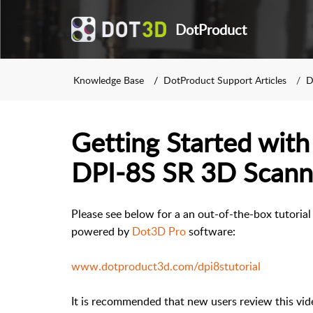
DotProduct
Knowledge Base
DotProduct Support Articles
D
Getting Started wit
DPI-8S SR 3D Scann
Please see below for a an out-of-the-box tutoria
powered by
Dot3D Pro
software:
www.dotproduct3d.com/dpi8stutorial
It is recommended that new users review this vide