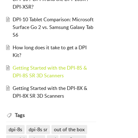
DPI-XSR?
DPI-10 Tablet Comparison: Microsoft
Surface Go 2 vs. Samsung Galaxy Tab
S6
How long does it take to get a DPI
Kit?
Getting Started with the DPI-8S &
DPI-8S SR 3D Scanners
Getting Started with the DPI-8X &
DPI-8X SR 3D Scanners
Tags
dpi-8s
dpi-8s sr
out of the box