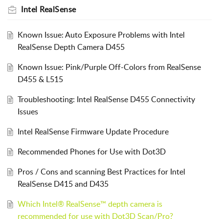
Intel RealSense
Known Issue: Auto Exposure Problems with Intel
RealSense Depth Camera D455
Known Issue: Pink/Purple Off-Colors from RealSense
D455 & L515
Troubleshooting: Intel RealSense D455 Connectivity
Issues
Intel RealSense Firmware Update Procedure
Recommended Phones for Use with Dot3D
Pros / Cons and scanning Best Practices for Intel
RealSense D415 and D435
Which Intel® RealSense™ depth camera is
recommended for use with Dot3D Scan/Pro?