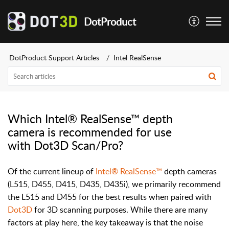
DotProduct
DotProduct Support Articles
Intel RealSense
Which Intel® RealSense™ depth
camera is recommended for use
with Dot3D Scan/Pro?
Of the current lineup of
Intel® RealSense™
depth cameras
(L515, D455, D415, D435, D435i), we primarily recommend
the L515 and D455 for the best results when paired with
Dot3D
for 3D scanning purposes. While there are many
factors at play here, the key takeaway is that the noise