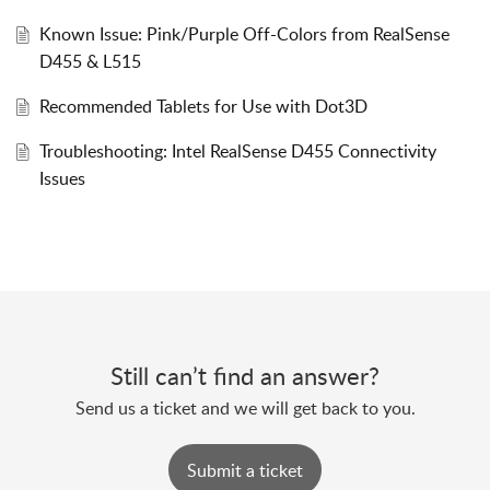
Known Issue: Pink/Purple Off-Colors from RealSense
D455 & L515
Recommended Tablets for Use with Dot3D
Troubleshooting: Intel RealSense D455 Connectivity
Issues
Still can’t find an answer?
Send us a ticket and we will get back to you.
Submit a ticket