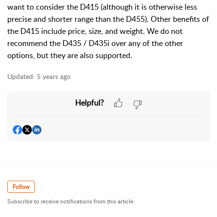
want to consider the D415 (although it is otherwise less
precise and shorter range than the D455). Other benefits of
the D415 include price, size, and weight. We do not
recommend the D435 / D435i over any of the other
options, but they are also supported.
Updated:
5 years ago
Helpful?
Follow
Subscribe to receive notifications from this article.