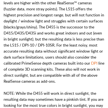
levels are higher with the other RealSense™ cameras
(fuzzier data, more stray points). The L515 offers the
highest precision and longest range, but will not function in
daylight / window light and struggles with certain surfaces
(blacks/grays/shiny). The D455 is the successor to the
D415/D435/D435i and works great indoors and out (even
in bright sunlight), but the resulting data is less precise than
the L515 / DPI-10 / DPI-10SR. For the least noisy, most
accurate resulting data without significant window light or
dark surface limitations, users should also consider the
calibrated PrimeSense depth cameras built into our
DPI
line
of complete 3D scanning kits. These also will not work in
direct sunlight, but are compatible with all of the above
RealSense cameras as add-ons.
NOTE: While the D455 will work in direct sunlight, the
resulting data may sometimes have a pinkish tint. If you are
looking for the most true colors in bright sunlight, you may