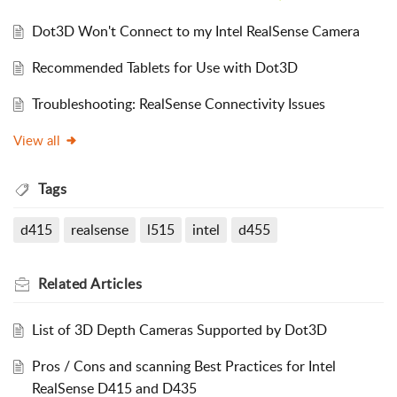
Dot3D Won't Connect to my Intel RealSense Camera
Recommended Tablets for Use with Dot3D
Troubleshooting: RealSense Connectivity Issues
View all
Tags
d415
realsense
l515
intel
d455
Related
Articles
List of 3D Depth Cameras Supported by Dot3D
Pros / Cons and scanning Best Practices for Intel
RealSense D415 and D435