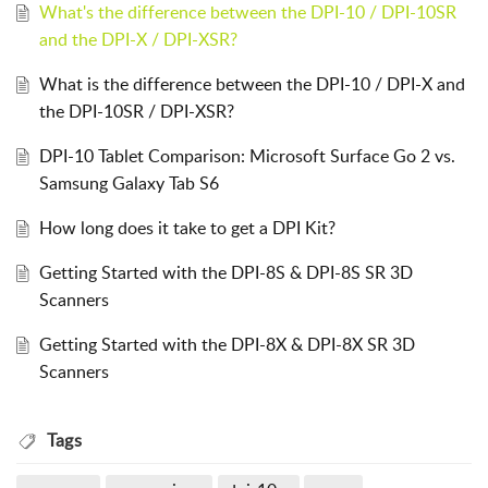
What's the difference between the DPI-10 / DPI-10SR
and the DPI-X / DPI-XSR?
What is the difference between the DPI-10 / DPI-X and
the DPI-10SR / DPI-XSR?
DPI-10 Tablet Comparison: Microsoft Surface Go 2 vs.
Samsung Galaxy Tab S6
How long does it take to get a DPI Kit?
Getting Started with the DPI-8S & DPI-8S SR 3D
Scanners
Getting Started with the DPI-8X & DPI-8X SR 3D
Scanners
Tags