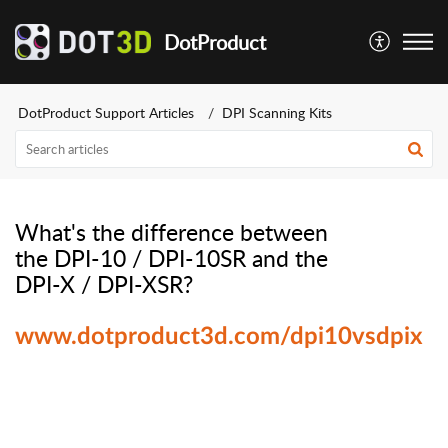
DotProduct
DotProduct Support Articles
DPI Scanning Kits
What's the difference between
the DPI-10 / DPI-10SR and the
DPI-X / DPI-XSR?
www.dotproduct3d.com/dpi10vsdpix