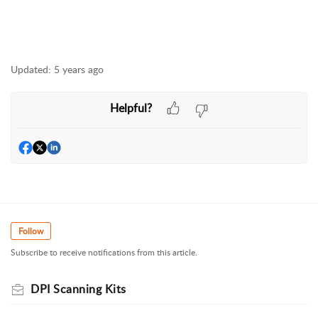
Updated:
5 years ago
Helpful?
Follow
Subscribe to receive notifications from this article.
DPI Scanning Kits