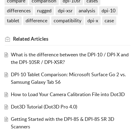
compare
comparison
dpi-10sr
cases
differences
rugged
dpi-xsr
analysis
dpi-10
tablet
difference
compatibility
dpi-x
case
Related
Articles
What is the difference between the DPI-10 / DPI-X and
the DPI-10SR / DPI-XSR?
DPI-10 Tablet Comparison: Microsoft Surface Go 2 vs.
Samsung Galaxy Tab S6
How to Load Your Camera Calibration File into Dot3D
Dot3D Tutorial (Dot3D Pro 4.0)
Getting Started with the DPI-8S & DPI-8S SR 3D
Scanners