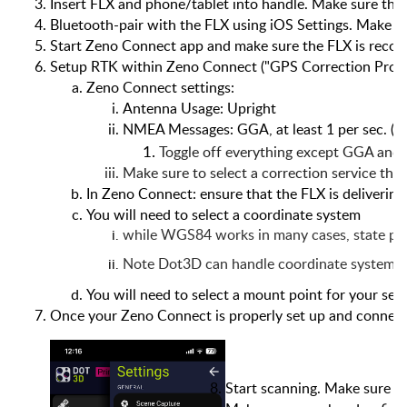
Insert FLX and phone/tablet into handle. Make sure the 
Bluetooth-pair with the FLX using iOS Settings. Make su
Start Zeno Connect app and make sure the FLX is recog
Setup RTK within Zeno Connect ("GPS Correction Profiles
Zeno Connect settings:
Antenna Usage: Upright
NMEA Messages: GGA, at least 1 per sec. (5
Toggle off everything except GGA and
Make sure to select a correction service that
In Zeno Connect: ensure that the FLX is delivering 
You will need to select a coordinate system
while WGS84 works in many cases, state pla
Note Dot3D can handle coordinate system tra
You will need to select a mount point for your serv
Once your Zeno Connect is properly set up and connecte
Start scanning. Make sure t