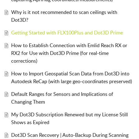
Why is it not recommended to scan ceilings with
Dot3D?
Getting Started with FLX100Plus and Dot3D Prime
How to Establish Connection with Emlid Reach RX or
RX2 for Use with Dot3D Prime (for real-time
corrections)
How to Import Geospatial Scan Data from Dot3D into
Autodesk ReCap (with large geo-coordinates preserved)
Default Ranges for Sensors and Implications of
Changing Them
My Dot3D Subscription Renewed but my License Still
Shows as Expired
Dot3D Scan Recovery | Auto-Backup During Scanning