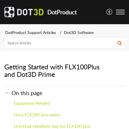
DotProduct
DotProduct Support Articles
Dot3D Software
Getting Started with FLX100Plus
and Dot3D Prime
On this page
Equipment Needed:
Leica FLX100 plus anten
Universal Handheld tray for FLX100 plus