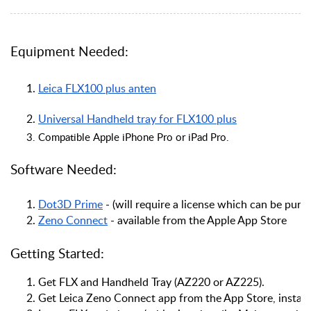
Equipment Needed:
Leica FLX100 plus anten
Universal Handheld tray for FLX100 plus
Compatible Apple iPhone Pro or iPad Pro.
Software Needed:
Dot3D Prime
 - (will require a license which can be pur
Zeno Connect
 - available from the Apple App Store
Getting Started:
Get FLX and Handheld Tray (AZ220 or AZ225).
Get Leica Zeno Connect app from the App Store, install