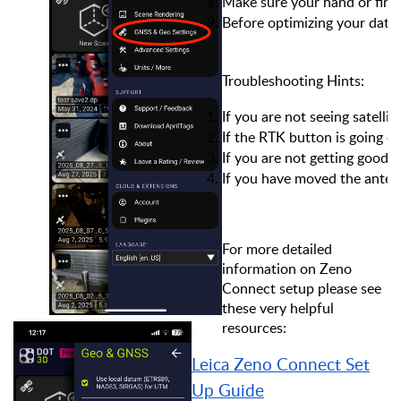
Make sure your hand or finge
Before optimizing your date,
Troubleshooting Hints:
If you are not seeing satell
If the RTK button is going on
If you are not getting good 
If you have moved the antenn
For more detailed
information on Zeno
Connect setup please see
these very helpful
resources:
Leica Zeno Connect Set
Up Guide