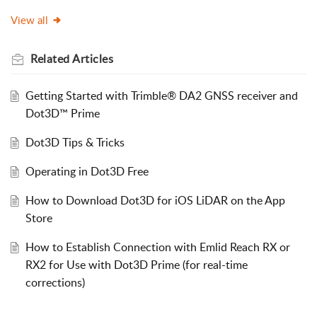
View all
Related
Articles
Getting Started with Trimble® DA2 GNSS receiver and
Dot3D™ Prime
Dot3D Tips & Tricks
Operating in Dot3D Free
How to Download Dot3D for iOS LiDAR on the App
Store
How to Establish Connection with Emlid Reach RX or
RX2 for Use with Dot3D Prime (for real-time
corrections)