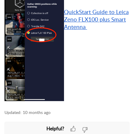
QuickStart Guide to Leica
Zeno FLX100 plus Smart
Antenna
Updated:
10 months ago
Helpful?