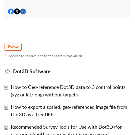
Follow
Subscribe to receive notifications from this article.
Dot3D Software
How to Geo-reference Dot3D data to 3 control points
(xyz or lat/long) without targets
How to export a scaled, geo-referenced image file from
Dot3D as a GeoTIFF
Recommended Survey Tools for Use with Dot3D (for
capturing AprilTag coordinates/measurements)