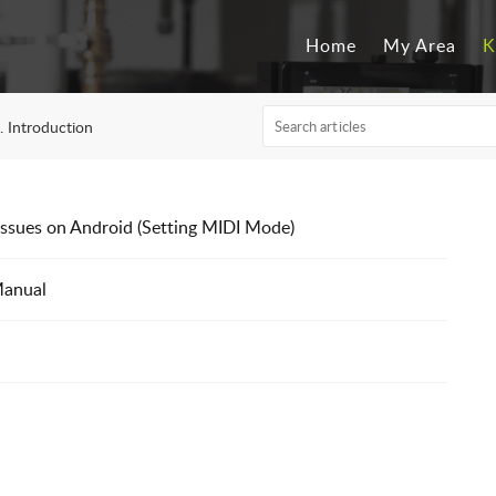
Home
My Area
K
. Introduction
ssues on Android (Setting MIDI Mode)
Manual