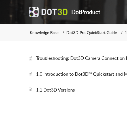
DotProduct
Knowledge Base
Dot3D Pro QuickStart Guide
1
Troubleshooting: Dot3D Camera Connection I
1.0 Introduction to Dot3D™ Quickstart and 
1.1 Dot3D Versions