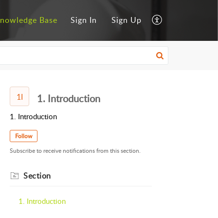
nowledge Base
Sign In
Sign Up
1I
1. Introduction
1. Introduction
Follow
Subscribe to receive notifications from this section.
Section
1. Introduction