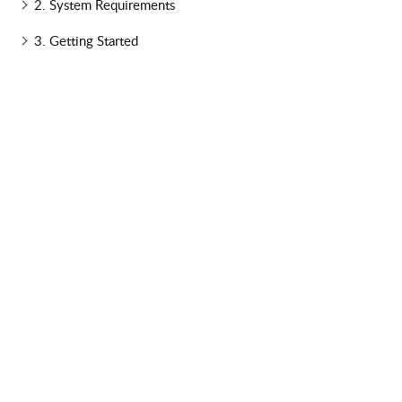
2. System Requirements
3. Getting Started