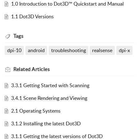
1.0 Introduction to Dot3D™ Quickstart and Manual
1.1 Dot3D Versions
Tags
dpi-10
android
troubleshooting
realsense
dpi-x
Related
Articles
3.3.1 Getting Started with Scanning
3.4.1 Scene Rendering and Viewing
2.1 Operating Systems
3.1.2 Installing the latest Dot3D
3.1.1 Getting the latest versions of Dot3D