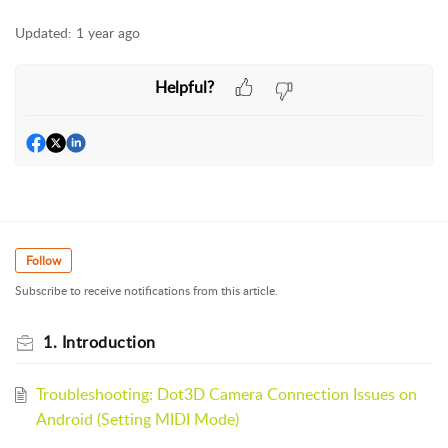
Updated:
1 year ago
Helpful?
Follow
Subscribe to receive notifications from this article.
1. Introduction
Troubleshooting: Dot3D Camera Connection Issues on
Android (Setting MIDI Mode)