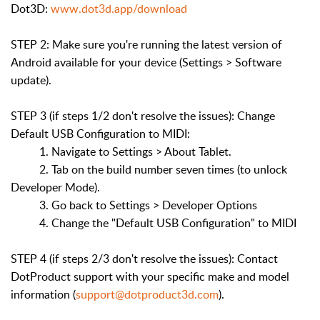
Dot3D:
www.dot3d.app/download
STEP 2: Make sure you're running the latest version of
Android available for your device (Settings > Software
update).
STEP 3 (if steps 1/2 don't resolve the issues): Change
Default USB Configuration to MIDI:
1. Navigate to Settings > About Tablet.
2. Tab on the build number seven times (to unlock
Developer Mode).
3. Go back to Settings > Developer Options
4. Change the "Default USB Configuration" to MIDI
STEP 4 (if steps 2/3 don't resolve the issues): Contact
DotProduct support with your specific make and model
information (
support@dotproduct3d.com
).