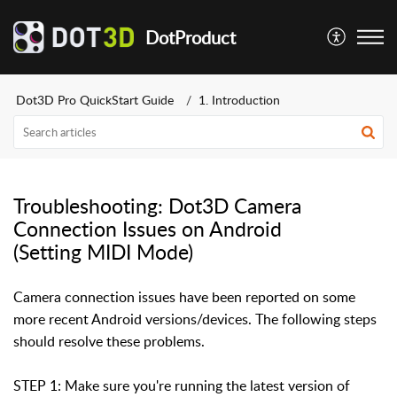
DotProduct
Dot3D Pro QuickStart Guide
1. Introduction
Troubleshooting: Dot3D Camera
Connection Issues on Android
(Setting MIDI Mode)
Camera connection issues have been reported on some
more recent Android versions/devices. The following steps
should resolve these problems.
STEP 1: Make sure you're running the latest version of